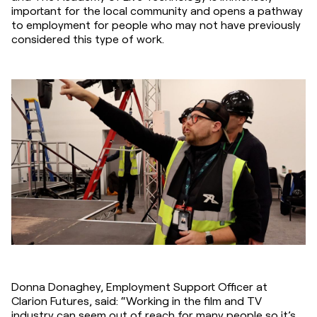
important for the local community and opens a pathway 
to employment for people who may not have previously 
considered this type of work.
Donna Donaghey, Employment Support Officer at 
Clarion Futures, said: “Working in the film and TV 
industry can seem out of reach for many people so it’s 