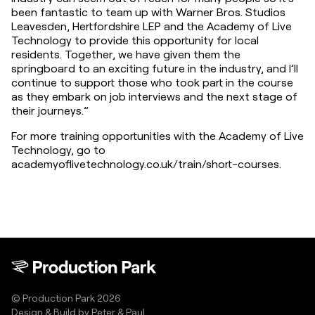
been fantastic to team up with Warner Bros. Studios 
Leavesden, Hertfordshire LEP and the Academy of Live 
Technology to provide this opportunity for local 
residents. Together, we have given them the 
springboard to an exciting future in the industry, and I’ll 
continue to support those who took part in the course 
as they embark on job interviews and the next stage of 
their journeys.”
For more training opportunities with the Academy of Live 
Technology, go to 
academyoflivetechnology.co.uk/train/short-courses.
© Production Park 2026
Design & Build by
Peter & Paul