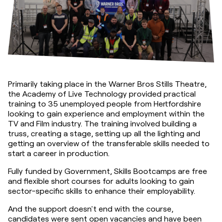
Primarily taking place in the Warner Bros Stills Theatre, 
the Academy of Live Technology provided practical 
training to 35 unemployed people from Hertfordshire 
looking to gain experience and employment within the 
TV and Film industry. The training involved building a 
truss, creating a stage, setting up all the lighting and 
getting an overview of the transferable skills needed to 
start a career in production.
Fully funded by Government, Skills Bootcamps are free 
and flexible short courses for adults looking to gain 
sector-specific skills to enhance their employability.
And the support doesn't end with the course, 
candidates were sent open vacancies and have been 