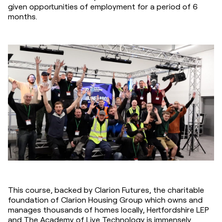
given opportunities of employment for a period of 6 
months.
This course, backed by Clarion Futures, the charitable 
foundation of Clarion Housing Group which owns and 
manages thousands of homes locally, Hertfordshire LEP 
and The Academy of Live Technology is immensely 