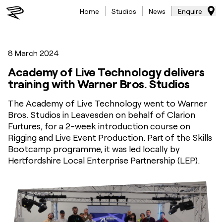
Home
Studios
News
Enquire
8 March 2024
Academy of Live Technology delivers
training with Warner Bros. Studios
The Academy of Live Technology went to Warner
Bros. Studios in Leavesden on behalf of Clarion
Furtures, for a 2-week introduction course on
Rigging and Live Event Production. Part of the Skills
Bootcamp programme, it was led locally by
Hertfordshire Local Enterprise Partnership (LEP).