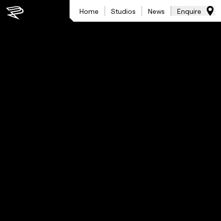
Home
Studios
News
Enquire