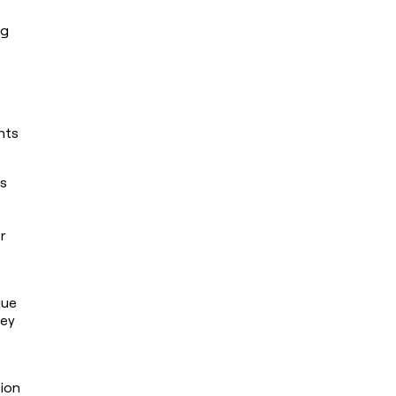
g 
ts 
s 
 
ue 
ey 
ion 