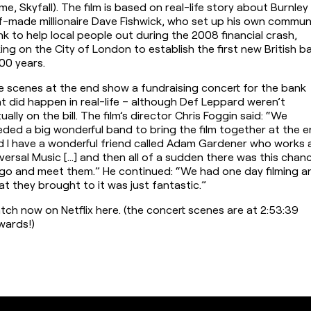
e, Skyfall). The film is based on real-life story about Burnley 
f-made millionaire Dave Fishwick, who set up his own communi
k to help local people out during the 2008 financial crash, 
ing on the City of London to establish the first new British ba
100 years.
 scenes at the end show a fundraising concert for the bank 
t did happen in real-life – although Def Leppard weren’t 
ually on the bill. The film’s director Chris Foggin said: “We 
ded a big wonderful band to bring the film together at the en
 I have a wonderful friend called Adam Gardener who works a
versal Music […] and then all of a sudden there was this chanc
go and meet them.” He continued: “We had one day filming an
t they brought to it was just fantastic.”
ch now on Netflix here. (the concert scenes are at 2:53:39 
wards!)