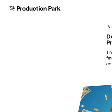
18
D
Pr
Th
fi
co