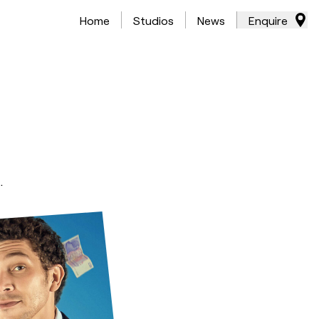
Home
Studios
News
Enquire
.