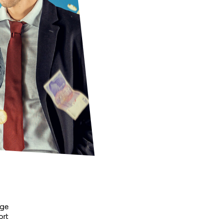
ge 
rt 