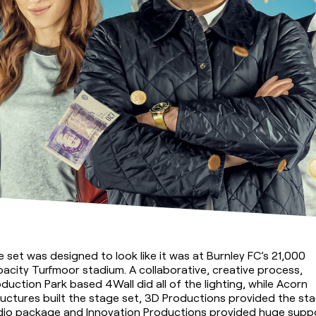
 set was designed to look like it was at Burnley FC’s 21,000 
acity Turfmoor stadium. A collaborative, creative process, 
duction Park based 4Wall did all of the lighting, while Acorn 
uctures built the stage set, 3D Productions provided the sta
dio package and Innovation Productions provided huge suppo