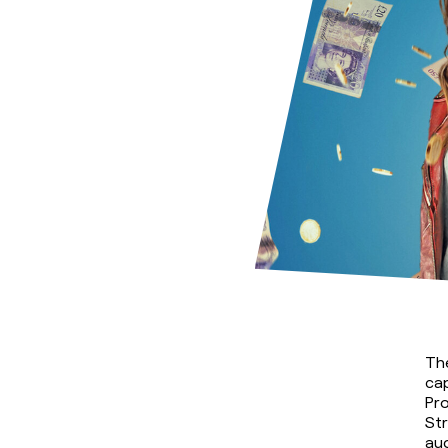
The
cap
Pro
Str
au