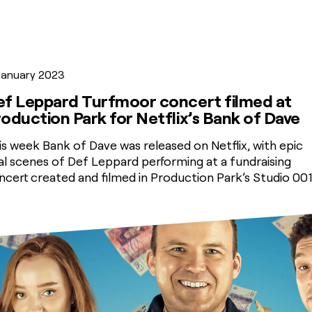
 January 2023
ef Leppard Turfmoor concert filmed at
oduction Park for Netflix’s Bank of Dave
is week Bank of Dave was released on Netflix, with epic
nal scenes of Def Leppard performing at a fundraising
ncert created and filmed in Production Park’s Studio 001