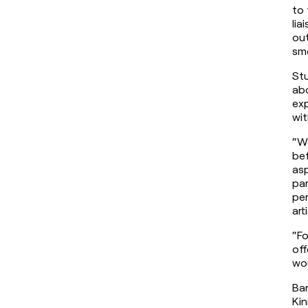
to 
lia
out
sm
St
abo
exp
wit
“We
bef
asp
par
per
art
“Fo
off
wou
Ban
Kin