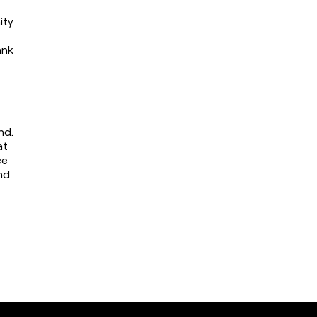
ty 
nk 
d. 
t 
e 
d 