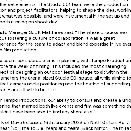
the set elements. The Studio 001 team were the production 
ison and project facilitators, helping to shape the idea, workin
 what was possible, and were instrumental in the set up and 
ooth running on shoot day.
udio Manager Scott Matthews said: “The whole process was 
ut fostering a culture of collaboration. It was a great 
erience for the team to adapt and blend expertise in live even
h film production.
 spent considerable time in planning with Tempo Production
ore the week of filming. This included the most challenging 
ect of designing an outdoor festival stage to sit within the 
ameters the arena-sized Studio 001 space, all while aiming for
fect camera angle positioning and the hosting of supporting 
ists – and all within budget.
r Tempo Productions, our ability to consult and create a uniq
ering that married both live events and film was something th
ldn’t have been able to find anywhere else.”
k of Dave (released 16th January 2023 on Netflix) stars Rory 
near (No Time to Die, Years and Years, Black Mirror, The Imitat