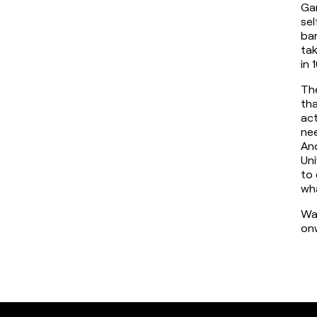
Gam
sel
ban
tak
in 
The
tha
act
nee
And
Uni
to 
wha
Wat
on