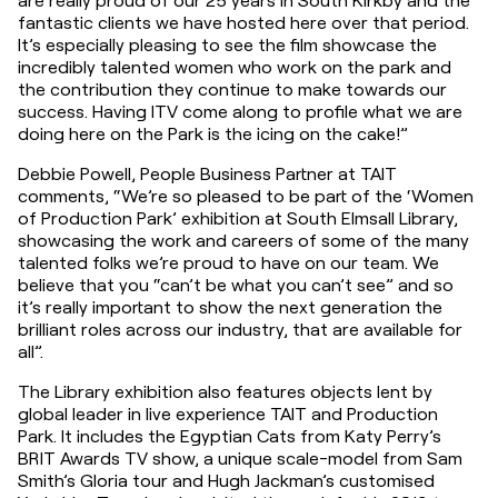
fantastic clients we have hosted here over that period. 
It’s especially pleasing to see the film showcase the 
incredibly talented women who work on the park and 
the contribution they continue to make towards our 
success. Having ITV come along to profile what we are 
doing here on the Park is the icing on the cake!”
Debbie Powell, People Business Partner at TAIT 
comments, “We’re so pleased to be part of the ‘Women 
of Production Park’ exhibition at South Elmsall Library, 
showcasing the work and careers of some of the many 
talented folks we’re proud to have on our team. We 
believe that you “can’t be what you can’t see” and so 
it’s really important to show the next generation the 
brilliant roles across our industry, that are available for 
all”.
The Library exhibition also features objects lent by 
global leader in live experience TAIT and Production 
Park. It includes the Egyptian Cats from Katy Perry’s 
BRIT Awards TV show, a unique scale-model from Sam 
Smith’s Gloria tour and Hugh Jackman’s customised 