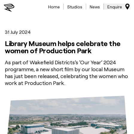
Home
Studios
News
Enquire
31 July 2024
Library Museum helps celebrate the
women of Production Park
As part of Wakefield Districts’s ‘Our Year’ 2024
programme, a new short film by our local Museum
has just been released, celebrating the women who
work at Production Park.