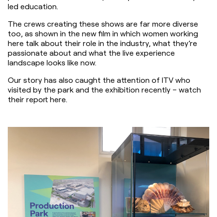
led education.
The crews creating these shows are far more diverse 
too, as shown in the new film in which women working 
here talk about their role in the industry, what they’re 
passionate about and what the live experience 
landscape looks like now.
Our story has also caught the attention of ITV who 
visited by the park and the exhibition recently – watch 
their report here.