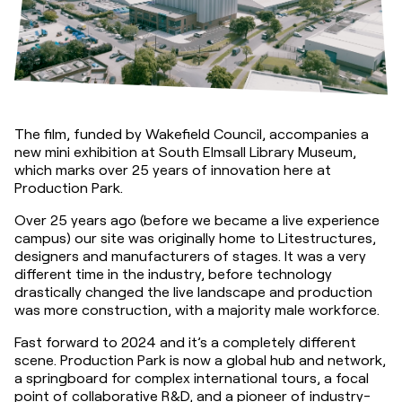
The film, funded by Wakefield Council, accompanies a 
new mini exhibition at South Elmsall Library Museum, 
which marks over 25 years of innovation here at 
Production Park.
Over 25 years ago (before we became a live experience 
campus) our site was originally home to Litestructures, 
designers and manufacturers of stages. It was a very 
different time in the industry, before technology 
drastically changed the live landscape and production 
was more construction, with a majority male workforce.
Fast forward to 2024 and it’s a completely different 
scene. Production Park is now a global hub and network, 
a springboard for complex international tours, a focal 
point of collaborative R&D, and a pioneer of industry-