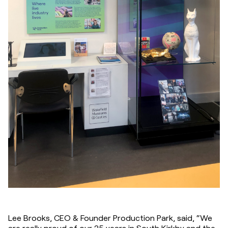
Lee Brooks, CEO & Founder Production Park, said, “We 
are really proud of our 25 years in South Kirkby and the 