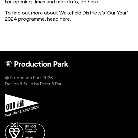
For opening times and more info, go here.
To find out more about Wakefield Districts’s ‘Our Year’ 
2024 programme, head here.
© Production Park 2026
Design & Build by
Peter & Paul