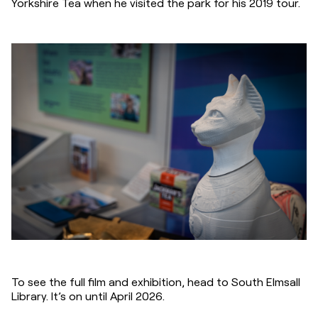
Yorkshire Tea when he visited the park for his 2019 tour.
To see the full film and exhibition, head to South Elmsall 
Library. It’s on until April 2026.