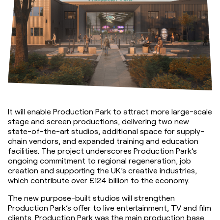
It will enable Production Park to attract more large-scale 
stage and screen productions, delivering two new 
state-of-the-art studios, additional space for supply-
chain vendors, and expanded training and education 
facilities. The project underscores Production Park’s 
ongoing commitment to regional regeneration, job 
creation and supporting the UK’s creative industries, 
which contribute over £124 billion to the economy.
The new purpose-built studios will strengthen 
Production Park’s offer to live entertainment, TV and film 
clients. Production Park was the main production base 