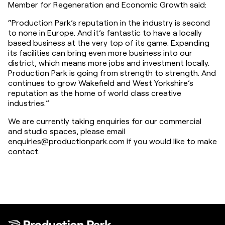
Member for Regeneration and Economic Growth said:
“Production Park’s reputation in the industry is second 
to none in Europe. And it’s fantastic to have a locally 
based business at the very top of its game. Expanding 
its facilities can bring even more business into our 
district, which means more jobs and investment locally. 
Production Park is going from strength to strength. And 
continues to grow Wakefield and West Yorkshire’s 
reputation as the home of world class creative 
industries.”
We are currently taking enquiries for our commercial 
and studio spaces, please email 
enquiries@productionpark.com if you would like to make 
contact.