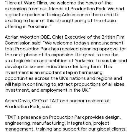
“Here at Warp Films, we welcome the news of the 
expansion from our friends at Production Park. We had 
a great experience filming Adolescence there and it’s 
exciting to hear of this strengthening of the studio 
offering in Yorkshire. “
Adrian Wootton OBE, Chief Executive of the British Film 
Commission said: “We welcome today’s announcement 
that Production Park has received planning approval for 
the next phase of its expansion. It’s great to see the 
strategic vision and ambition of Yorkshire to sustain and 
develop its screen industries offer long term. This 
investment is an important step in harnessing 
opportunities across the UK’s nations and regions and 
will help in continuing to attract productions of all sizes, 
investment, and employment in the UK.”
Adam Davis, CEO of TAIT and anchor resident at 
Production Park, said:
“TAIT’s presence on Production Park provides design, 
engineering, manufacturing, integration, project 
management, training and support for our global clients. 