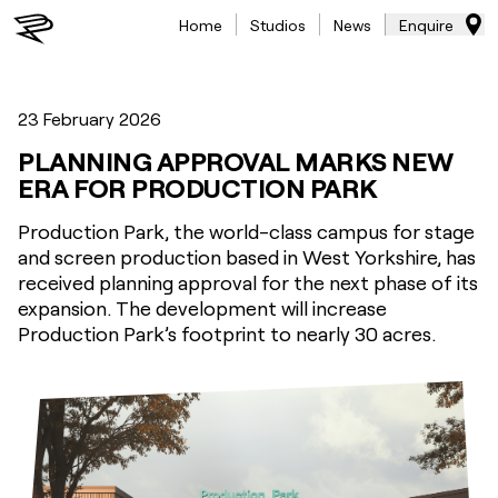
Home
Studios
News
Enquire
23 February 2026
PLANNING APPROVAL MARKS NEW
ERA FOR PRODUCTION PARK
Production Park, the world-class campus for stage
and screen production based in West Yorkshire, has
received planning approval for the next phase of its
expansion. The development will increase
Production Park’s footprint to nearly 30 acres.