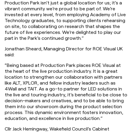
Production Park isn’t just a global location for us; it’s a 
vibrant community we’re proud to be part of. We’re 
invested at every level, from employing Academy of Live 
Technology graduates, to supporting clients rehearsing 
on site, to collaborating on research that shapes the 
future of live experiences. We’re delighted to play our 
part in the Park’s continued growth.”
Jonathan Sheard, Managing Director for ROE Visual UK 
said:
“Being based at Production Park places ROE Visual at 
the heart of the live production industry. It is a great 
location to strengthen our collaboration with partners 
like ALT, XPLOR, and fellow industry leaders such as 
4Wall and TAIT. As a go-to partner for LED solutions in 
the live and touring industry, it’s beneficial to be close to 
decision-makers and creatives, and to be able to bring 
them into our showroom during the product selection 
process. This dynamic environment fosters innovation, 
education, and excellence in live production.”
Cllr Jack Hemingway, Wakefield Council’s Cabinet 