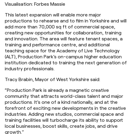
Visualisation: Forbes Massie
This latest expansion will enable more major 
productions to rehearse and to film in Yorkshire and will 
add more than 70,000 sq ft of commercial space, 
creating new opportunities for collaboration, training 
and innovation. The area will feature tenant spaces, a 
training and performance centre, and additional 
teaching space for the Academy of Live Technology 
(ALT), Production Park’s on-campus higher education 
institution dedicated to training the next generation of 
industry professionals.
Tracy Brabin, Mayor of West Yorkshire said:
“Production Park is already a magnetic creative 
community that attracts world-class talent and major 
productions. It’s one of a kind nationally, and at the 
forefront of exciting new developments in the creative 
industries. Adding new studios, commercial space and 
training facilities will turbocharge its ability to support 
local businesses, boost skills, create jobs, and drive 
growth.”