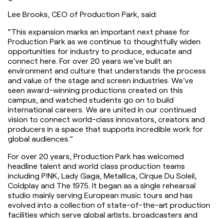
Lee Brooks, CEO of Production Park, said:
“This expansion marks an important next phase for 
Production Park as we continue to thoughtfully widen 
opportunities for industry to produce, educate and 
connect here. For over 20 years we’ve built an 
environment and culture that understands the process 
and value of the stage and screen industries. We’ve 
seen award-winning productions created on this 
campus, and watched students go on to build 
international careers. We are united in our continued 
vision to connect world-class innovators, creators and 
producers in a space that supports incredible work for 
global audiences.”
For over 20 years, Production Park has welcomed 
headline talent and world class production teams 
including P!NK, Lady Gaga, Metallica, Cirque Du Soleil, 
Coldplay and The 1975. It began as a single rehearsal 
studio mainly serving European music tours and has 
evolved into a collection of state-of-the-art production 
facilities which serve global artists, broadcasters and 