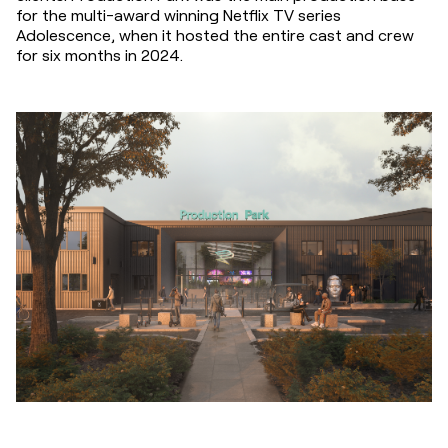
for the multi-award winning Netflix TV series 
Adolescence, when it hosted the entire cast and crew 
for six months in 2024.