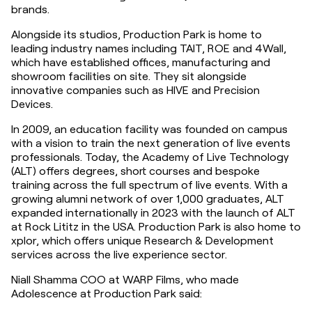
brands.
Alongside its studios, Production Park is home to 
leading industry names including TAIT, ROE and 4Wall, 
which have established offices, manufacturing and 
showroom facilities on site. They sit alongside 
innovative companies such as HIVE and Precision 
Devices.
In 2009, an education facility was founded on campus 
with a vision to train the next generation of live events 
professionals. Today, the Academy of Live Technology 
(ALT) offers degrees, short courses and bespoke 
training across the full spectrum of live events. With a 
growing alumni network of over 1,000 graduates, ALT 
expanded internationally in 2023 with the launch of ALT 
at Rock Lititz in the USA. Production Park is also home to 
xplor, which offers unique Research & Development 
services across the live experience sector.
Niall Shamma COO at WARP Films, who made 
Adolescence at Production Park said: