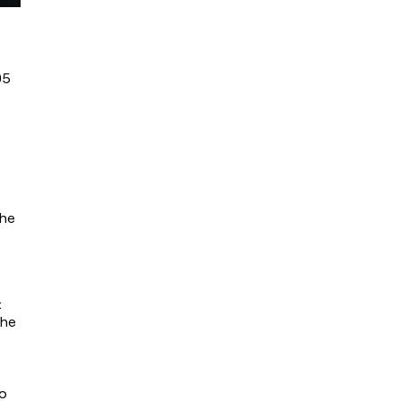
5 
he 
 
he 
o 