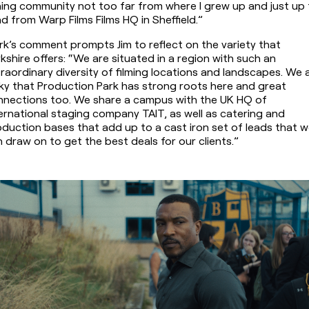
ing community not too far from where I grew up and just up 
d from Warp Films Films HQ in Sheffield.”
k’s comment prompts Jim to reflect on the variety that 
kshire offers: “We are situated in a region with such an 
raordinary diversity of filming locations and landscapes. We a
ky that Production Park has strong roots here and great 
nnections too. We share a campus with the UK HQ of 
ernational staging company TAIT, as well as catering and 
duction bases that add up to a cast iron set of leads that w
 draw on to get the best deals for our clients.”