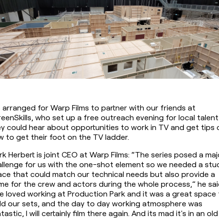
arranged for Warp Films to partner with our friends at 
eenSkills, who set up a free outreach evening for local talent 
y could hear about opportunities to work in TV and get tips o
 to get their foot on the TV ladder.
k Herbert is joint CEO at Warp Films: “The series posed a majo
llenge for us with the one-shot element so we needed a stud
ce that could match our technical needs but also provide a 
e for the crew and actors during the whole process,” he said
 loved working at Production Park and it was a great space 
ld our sets, and the day to day working atmosphere was 
tastic, I will certainly film there again. And its mad it's in an old 