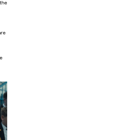
the 
re 
e 