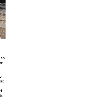
so 
n 
r 
io 
. 
to 