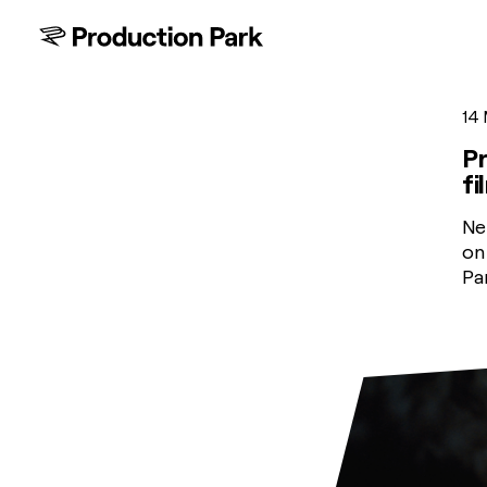
14
Pr
fi
Ne
on
Pa