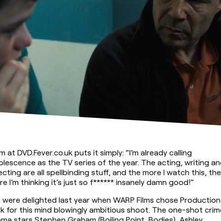
 at DVD.Fever.co.uk puts it simply: “I’m already calling 
lescence as the TV series of the year. The acting, writing an
ecting are all spellbinding stuff, and the more I watch this, the 
e I’m thinking it’s just so f****** insanely damn good!”
 were delighted last year when WARP Films chose Production 
k for this mind blowingly ambitious shoot. The one-shot crime
ma stars Stephen Graham (Boiling Point, Bodies), Ashley 