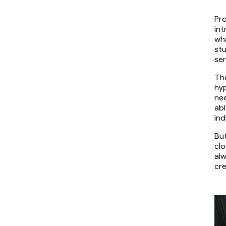
Pro
int
wha
stu
se
The
hyp
nee
abl
ind
But
clo
alw
cre