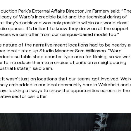
duction Park’s External Affairs Director Jim Farmery said: “The
ricacy of Warp’s incredible build and the technical daring of 
t they’ve achieved was only possible within our world class 
dio spaces. It’s brilliant to know they drew on all the support 
rvices we can offer from our campus-based model too.”
 nature of the narrative meant locations had to be nearby a
er local – step up Studio Manager Sam Wilkinson. “Warp 
ded a suitable shop counter type area for filming, so we were
e to introduce them to a choice of units on a neighbouring 
ustrial Estate,” said Sam.
 it wasn’t just on locations that our teams got involved. We’re
sely embedded in our local community here in Wakefield and a
ays looking at ways to show the opportunities careers in the 
ative sector can offer.