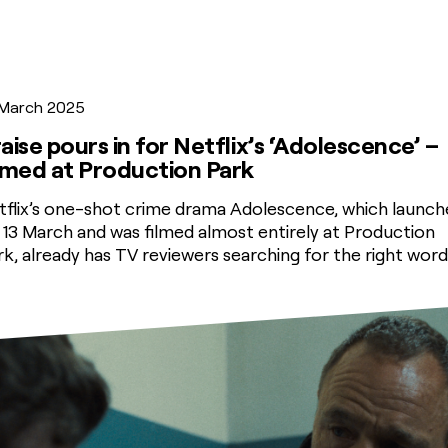
 March 2025
aise pours in for Netflix’s ‘Adolescence’ –
lmed at Production Park
tflix’s one-shot crime drama Adolescence, which launch
 13 March and was filmed almost entirely at Production
rk, already has TV reviewers searching for the right word