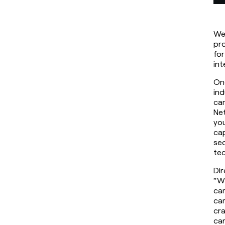
We 
pro
for
int
One
ind
cam
Net
you
cap
seq
tec
Dir
“Wh
cam
cam
cra
car