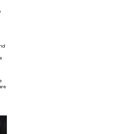
 
nd 
 
 
re 