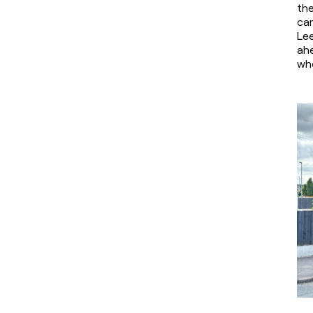
th
cam
Lee
ahe
whe