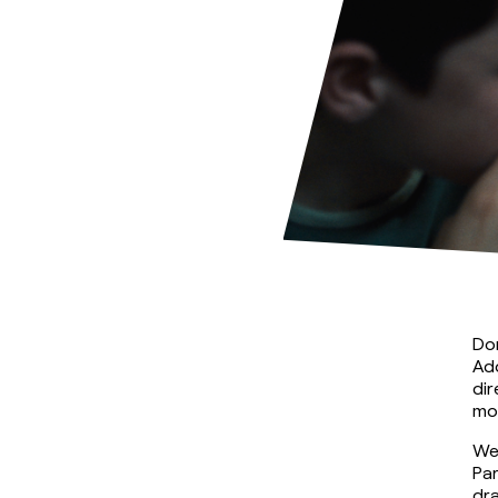
Dom
Ado
dir
mor
We
Par
dra