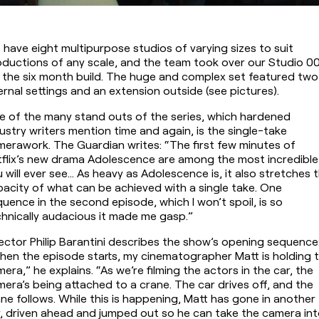
have eight multipurpose studios of varying sizes to suit 
ductions of any scale, and the team took over our Studio 00
 the six month build. The huge and complex set featured two 
ernal settings and an extension outside (see pictures).
 of the many stand outs of the series, which hardened 
ustry writers mention time and again, is the single-take 
erawork. The Guardian writes: “The first few minutes of 
flix’s new drama Adolescence are among the most incredible 
 will ever see… As heavy as Adolescence is, it also stretches t
acity of what can be achieved with a single take. One 
uence in the second episode, which I won’t spoil, is so 
hnically audacious it made me gasp.”
ector Philip Barantini describes the show’s opening sequence:
en the episode starts, my cinematographer Matt is holding t
era,” he explains. “As we’re filming the actors in the car, the 
era’s being attached to a crane. The car drives off, and the 
ne follows. While this is happening, Matt has gone in another 
, driven ahead and jumped out so he can take the camera int