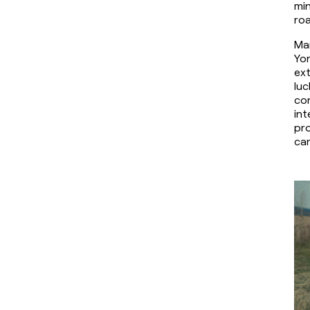
min
roa
Mar
Yor
ext
luc
co
int
pro
can