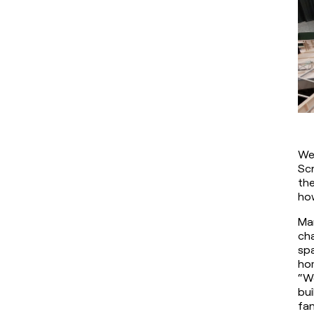
We 
Scr
the
how
Mar
cha
spa
hom
“We
bui
fan