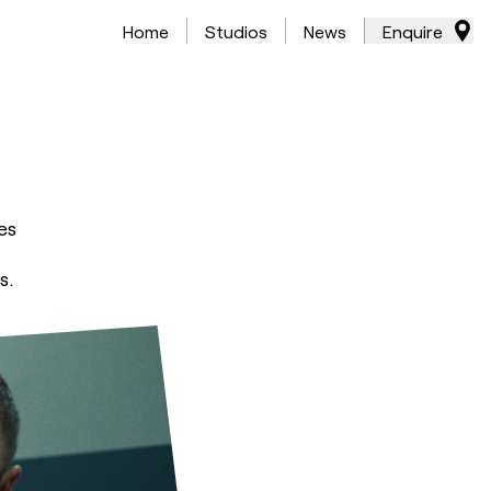
Home
Studios
News
Enquire
es
s.