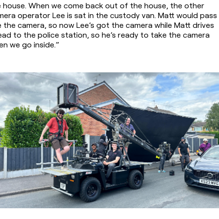
e house. When we come back out of the house, the other 
era operator Lee is sat in the custody van. Matt would pass 
 the camera, so now Lee’s got the camera while Matt drives 
ad to the police station, so he’s ready to take the camera 
n we go inside.”