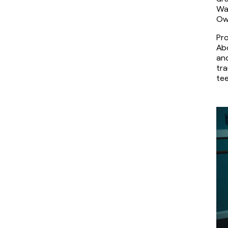
Wal
Ow
Pro
Abo
and
tra
tee