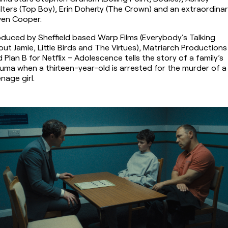
ters (Top Boy), Erin Doherty (The Crown) and an extraordinar
en Cooper.
duced by Sheffield based Warp Films (Everybody's Talking 
ut Jamie, Little Birds and The Virtues), Matriarch Productions 
 Plan B for Netflix – Adolescence tells the story of a family’s 
uma when a thirteen-year-old is arrested for the murder of a 
nage girl.