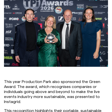
This year Production Park also sponsored the Green 
Award. The award, which recognises companies or 
individuals going above and beyond to make the live 
events industry more sustainable, was presented to 
Instagrid.
This recognition highlights their portable, sustainable 