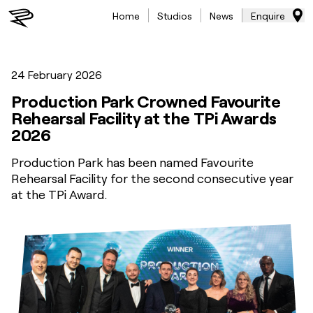
Home
Studios
News
Enquire
24 February 2026
Production Park Crowned Favourite
Rehearsal Facility at the TPi Awards
2026
Production Park has been named Favourite
Rehearsal Facility for the second consecutive year
at the TPi Award.