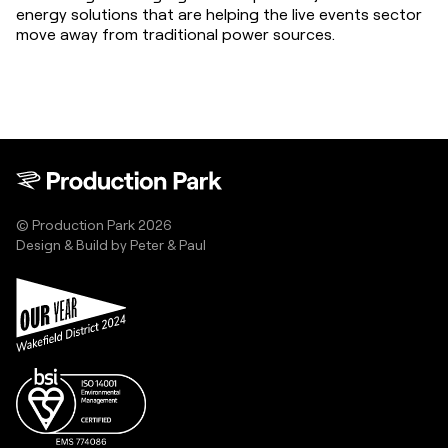
energy solutions that are helping the live events sector 
move away from traditional power sources.
© Production Park 2026
Design & Build by
Peter & Paul