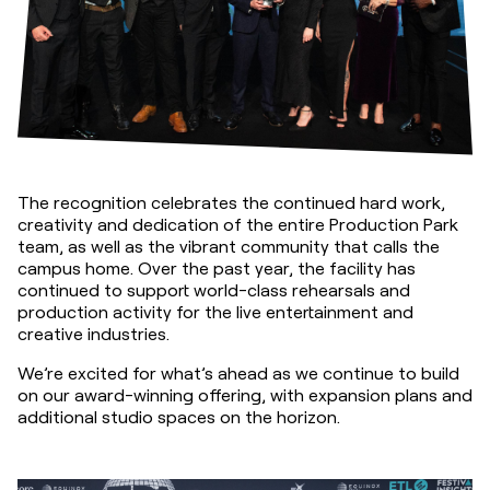
The recognition celebrates the continued hard work, 
creativity and dedication of the entire Production Park 
team, as well as the vibrant community that calls the 
campus home. Over the past year, the facility has 
continued to support world-class rehearsals and 
production activity for the live entertainment and 
creative industries.
We’re excited for what’s ahead as we continue to build 
on our award-winning offering, with expansion plans and 
additional studio spaces on the horizon.