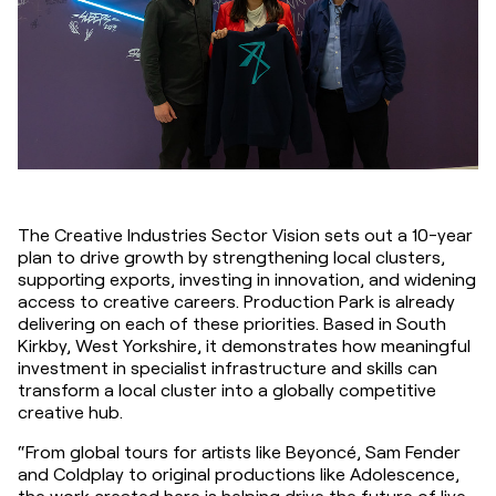
The Creative Industries Sector Vision sets out a 10-year 
plan to drive growth by strengthening local clusters, 
supporting exports, investing in innovation, and widening 
access to creative careers. Production Park is already 
delivering on each of these priorities. Based in South 
Kirkby, West Yorkshire, it demonstrates how meaningful 
investment in specialist infrastructure and skills can 
transform a local cluster into a globally competitive 
creative hub.
“From global tours for artists like Beyoncé, Sam Fender 
and Coldplay to original productions like Adolescence, 
the work created here is helping drive the future of live 