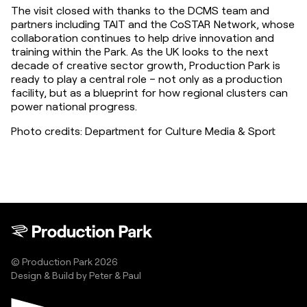
The visit closed with thanks to the DCMS team and 
partners including TAIT and the CoSTAR Network, whose 
collaboration continues to help drive innovation and 
training within the Park. As the UK looks to the next 
decade of creative sector growth, Production Park is 
ready to play a central role – not only as a production 
facility, but as a blueprint for how regional clusters can 
power national progress.
Photo credits: Department for Culture Media & Sport
© Production Park 2026
Design & Build by
Peter & Paul