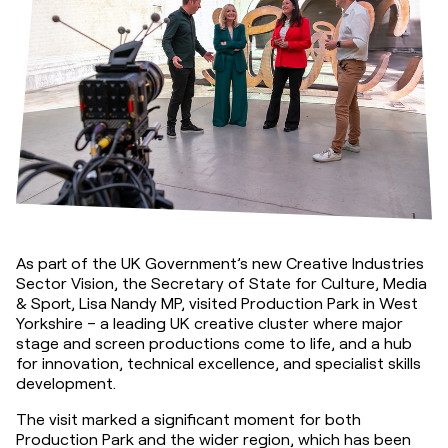
As part of the UK Government’s new Creative Industries 
Sector Vision, the Secretary of State for Culture, Media 
& Sport, Lisa Nandy MP, visited Production Park in West 
Yorkshire – a leading UK creative cluster where major 
stage and screen productions come to life, and a hub 
for innovation, technical excellence, and specialist skills 
development.
The visit marked a significant moment for both 
Production Park and the wider region, which has been 