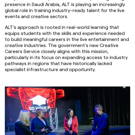
presence in Saudi Arabia, ALT is playing an increasingly 
global role in training industry-ready talent for the live 
events and creative sectors.
ALT’s approach is rooted in real-world learning that 
equips students with the skills and experience needed 
to build meaningful careers in the live entertainment and 
creative industries. The government's new Creative 
Careers Service closely aligns with this mission, 
particularly in its focus on expanding access to industry 
pathways in regions that have historically lacked 
specialist infrastructure and opportunity.