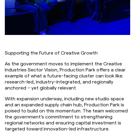
Supporting the Future of Creative Growth
As the government moves to implement the Creative 
Industries Sector Vision, Production Park offers a clear 
example of what a future-facing cluster can look like: 
research-led, industry-integrated, and regionally 
anchored – yet globally relevant.
With expansion underway, including new studio space 
and an expanded supply chain hub, Production Park is 
poised to build on this momentum. The team welcomed 
the government’s commitment to strengthening 
regional networks and ensuring capital investment is 
targeted toward innovation-led infrastructure.