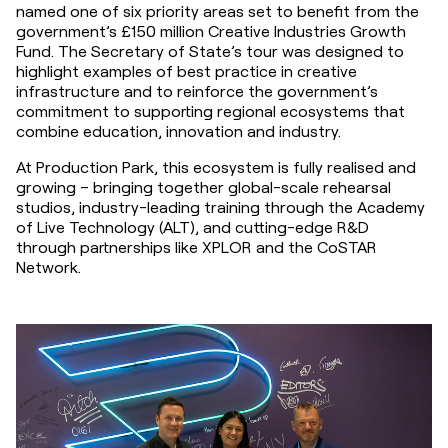
named one of six priority areas set to benefit from the 
government’s £150 million Creative Industries Growth 
Fund. The Secretary of State’s tour was designed to 
highlight examples of best practice in creative 
infrastructure and to reinforce the government’s 
commitment to supporting regional ecosystems that 
combine education, innovation and industry.
At Production Park, this ecosystem is fully realised and 
growing – bringing together global-scale rehearsal 
studios, industry-leading training through the Academy 
of Live Technology (ALT), and cutting-edge R&D 
through partnerships like XPLOR and the CoSTAR 
Network.