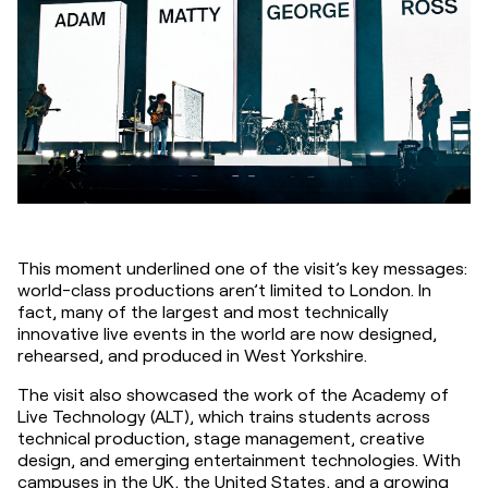
This moment underlined one of the visit’s key messages: 
world-class productions aren’t limited to London. In 
fact, many of the largest and most technically 
innovative live events in the world are now designed, 
rehearsed, and produced in West Yorkshire.
The visit also showcased the work of the Academy of 
Live Technology (ALT), which trains students across 
technical production, stage management, creative 
design, and emerging entertainment technologies. With 
campuses in the UK, the United States, and a growing 