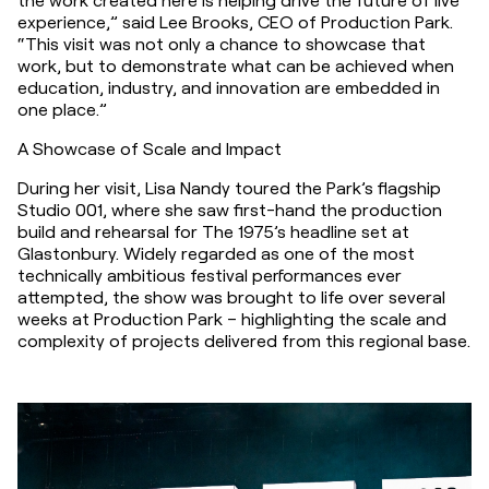
experience,” said Lee Brooks, CEO of Production Park. 
“This visit was not only a chance to showcase that 
work, but to demonstrate what can be achieved when 
education, industry, and innovation are embedded in 
one place.”
A Showcase of Scale and Impact
During her visit, Lisa Nandy toured the Park’s flagship 
Studio 001, where she saw first-hand the production 
build and rehearsal for The 1975’s headline set at 
Glastonbury. Widely regarded as one of the most 
technically ambitious festival performances ever 
attempted, the show was brought to life over several 
weeks at Production Park – highlighting the scale and 
complexity of projects delivered from this regional base.