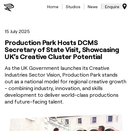
Home
Studios
News
Enquire
15 July 2025
Production Park Hosts DCMS
Secretary of State Visit, Showcasing
UK’s Creative Cluster Potential
As the UK Government launches its Creative
Industries Sector Vision, Production Park stands
out as a national model for regional creative growth
- combining industry, innovation, and skills
development to deliver world-class productions
and future-facing talent.