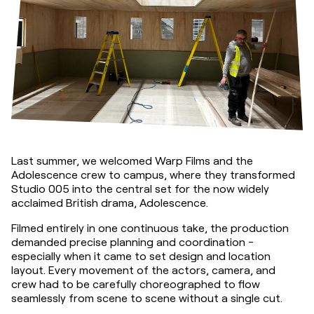
Last summer, we welcomed Warp Films and the 
Adolescence crew to campus, where they transformed 
Studio 005 into the central set for the now widely 
acclaimed British drama, Adolescence.
Filmed entirely in one continuous take, the production 
demanded precise planning and coordination - 
especially when it came to set design and location 
layout. Every movement of the actors, camera, and 
crew had to be carefully choreographed to flow 
seamlessly from scene to scene without a single cut.