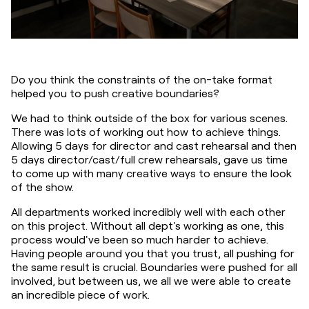
Do you think the constraints of the on-take format 
helped you to push creative boundaries?
We had to think outside of the box for various scenes. 
There was lots of working out how to achieve things. 
Allowing 5 days for director and cast rehearsal and then 
5 days director/cast/full crew rehearsals, gave us time 
to come up with many creative ways to ensure the look 
of the show.
All departments worked incredibly well with each other 
on this project. Without all dept's working as one, this 
process would've been so much harder to achieve. 
Having people around you that you trust, all pushing for 
the same result is crucial. Boundaries were pushed for all 
involved, but between us, we all we were able to create 
an incredible piece of work.