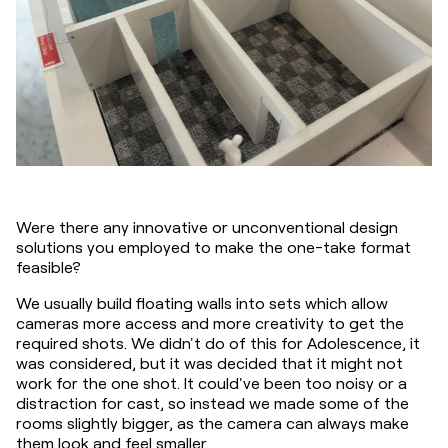
Were there any innovative or unconventional design 
solutions you employed to make the one-take format 
feasible?
We usually build floating walls into sets which allow 
cameras more access and more creativity to get the 
required shots. We didn't do of this for Adolescence, it 
was considered, but it was decided that it might not 
work for the one shot. It could've been too noisy or a 
distraction for cast, so instead we made some of the 
rooms slightly bigger, as the camera can always make 
them look and feel smaller.