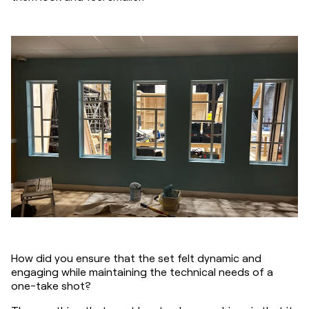
How did you ensure that the set felt dynamic and 
engaging while maintaining the technical needs of a 
one-take shot?