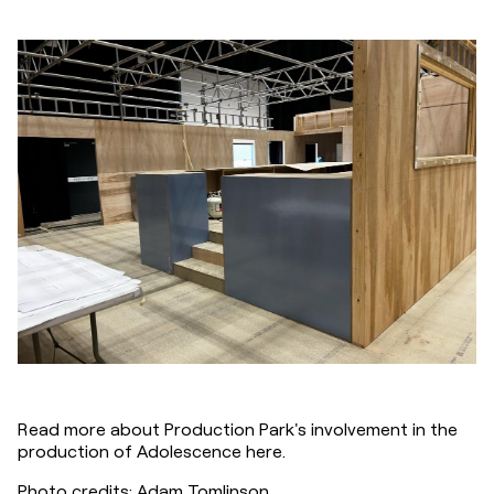
Read more about Production Park's involvement in the 
production of Adolescence here.
Photo credits: Adam Tomlinson