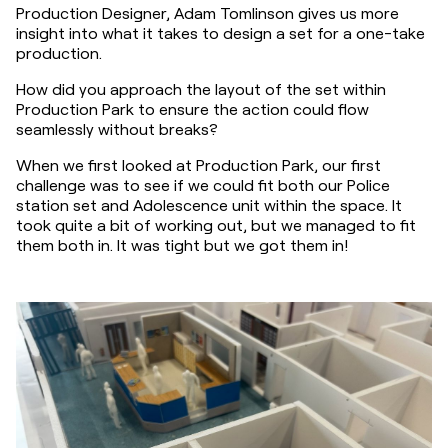
Production Designer, Adam Tomlinson gives us more 
insight into what it takes to design a set for a one-take 
production.
How did you approach the layout of the set within 
Production Park to ensure the action could flow 
seamlessly without breaks?
When we first looked at Production Park, our first 
challenge was to see if we could fit both our Police 
station set and Adolescence unit within the space. It 
took quite a bit of working out, but we managed to fit 
them both in. It was tight but we got them in!