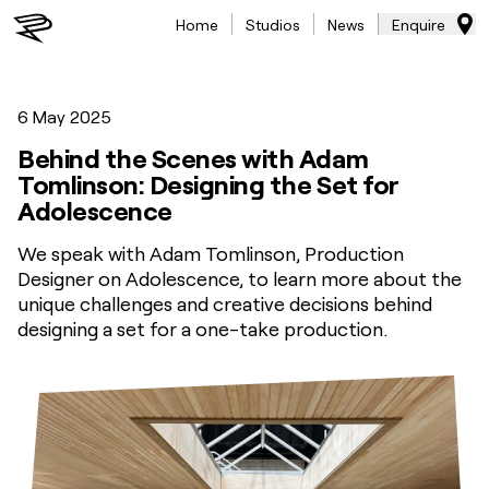
Home
Studios
News
Enquire
6 May 2025
Behind the Scenes with Adam
Tomlinson: Designing the Set for
Adolescence
We speak with Adam Tomlinson, Production
Designer on Adolescence, to learn more about the
unique challenges and creative decisions behind
designing a set for a one-take production.