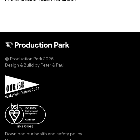
© Production Park 2026
Design & Build by
Peter & Paul
Download our health and safety policy