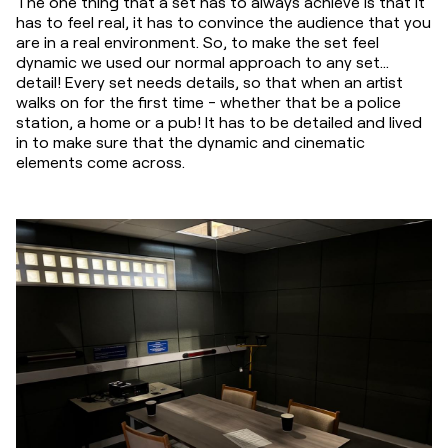
The one thing that a set has to always achieve is that it 
has to feel real, it has to convince the audience that you 
are in a real environment. So, to make the set feel 
dynamic we used our normal approach to any set... 
detail! Every set needs details, so that when an artist 
walks on for the first time - whether that be a police 
station, a home or a pub! It has to be detailed and lived 
in to make sure that the dynamic and cinematic 
elements come across.